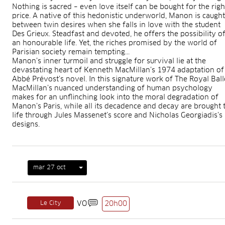
Nothing is sacred – even love itself can be bought for the righ
price. A native of this hedonistic underworld, Manon is caught
between twin desires when she falls in love with the student
Des Grieux. Steadfast and devoted, he offers the possibility o
an honourable life. Yet, the riches promised by the world of
Parisian society remain tempting...
Manon’s inner turmoil and struggle for survival lie at the
devastating heart of Kenneth MacMillan’s 1974 adaptation of
Abbé Prévost’s novel. In this signature work of The Royal Ball
MacMillan’s nuanced understanding of human psychology
makes for an unflinching look into the moral degradation of
Manon’s Paris, while all its decadence and decay are brought 
life through Jules Massenet’s score and Nicholas Georgiadis’s
designs.
mar 27 oct
Le City
VO
20h00