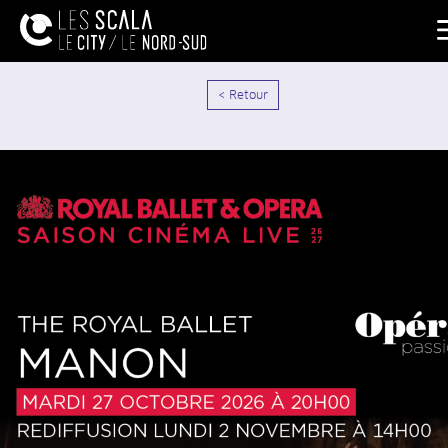
< Retour