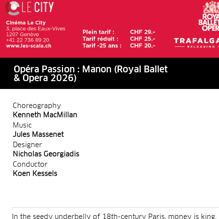
Opéra Passion : Manon (Royal Ballet
& Opera 2026)
Choreography
Kenneth MacMillan
Music
Jules Massenet
Designer
Nicholas Georgiadis
Conductor
Koen Kessels
In the seedy underbelly of 18th-century Paris, money is king.