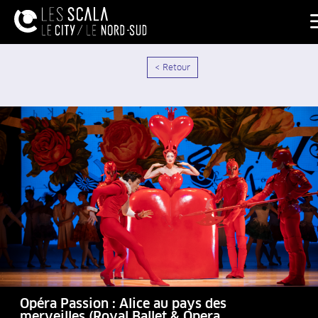
< Retour
Opéra Passion : Alice au pays des
merveilles (Royal Ballet & Opera