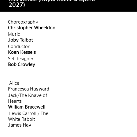
2027)
Choreography
Christopher Wheeldon
Music
Joby Talbot
Conductor
Koen Kessels
Set designer
Bob Crowley
Alice
Francesca Hayward
Jack/The Knave of
Hearts
William Bracewell
Lewis Carroll / The
White Rabbit
James Hay