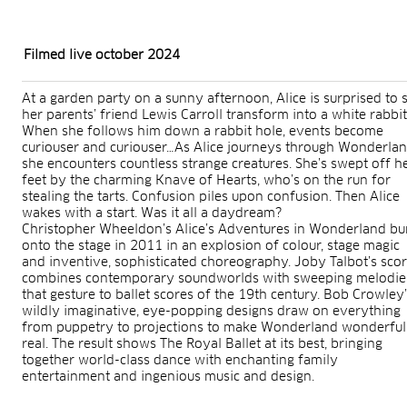
Filmed live october 2024
At a garden party on a sunny afternoon, Alice is surprised to 
her parents’ friend Lewis Carroll transform into a white rabbit
When she follows him down a rabbit hole, events become
curiouser and curiouser…As Alice journeys through Wonderlan
she encounters countless strange creatures. She’s swept off h
feet by the charming Knave of Hearts, who’s on the run for
stealing the tarts. Confusion piles upon confusion. Then Alice
wakes with a start. Was it all a daydream?
Christopher Wheeldon’s Alice’s Adventures in Wonderland bu
onto the stage in 2011 in an explosion of colour, stage magic
and inventive, sophisticated choreography. Joby Talbot’s sco
combines contemporary soundworlds with sweeping melodie
that gesture to ballet scores of the 19th century. Bob Crowley
wildly imaginative, eye-popping designs draw on everything
from puppetry to projections to make Wonderland wonderful
real. The result shows The Royal Ballet at its best, bringing
together world-class dance with enchanting family
entertainment and ingenious music and design.