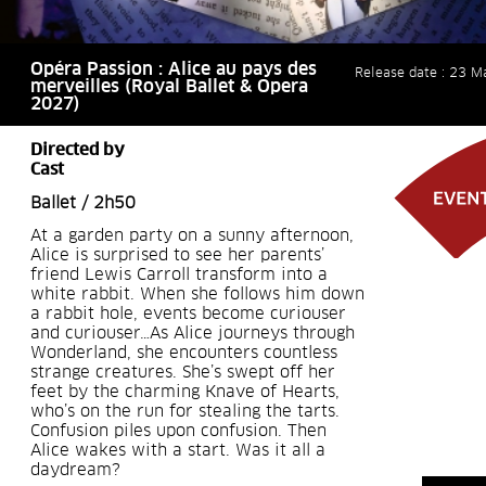
Opéra Passion : Alice au pays des
Release date : 23 M
merveilles (Royal Ballet & Opera
2027)
Directed by
Cast
Ballet / 2h50
At a garden party on a sunny afternoon,
Alice is surprised to see her parents’
friend Lewis Carroll transform into a
white rabbit. When she follows him down
a rabbit hole, events become curiouser
and curiouser…As Alice journeys through
Wonderland, she encounters countless
strange creatures. She’s swept off her
feet by the charming Knave of Hearts,
who’s on the run for stealing the tarts.
Confusion piles upon confusion. Then
Alice wakes with a start. Was it all a
daydream?