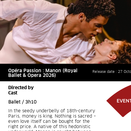
Opéra Passion : Manon (Royal
Release date : 27 Oct
Ballet & Opera 2026)
Directed by
Cast
Ballet / 3h10
In the seedy underbelly of 18th-century
Paris, money is king. Nothing is sacred –
even love itself can be bought for the
right price. A native of this hedonistic