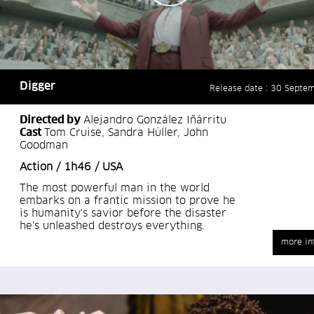
Digger
Release date : 30 Septe
Directed by
Alejandro González Iñárritu
Cast
Tom Cruise, Sandra Hüller, John
Goodman
Action / 1h46 / USA
The most powerful man in the world
embarks on a frantic mission to prove he
is humanity's savior before the disaster
he's unleashed destroys everything.
more in