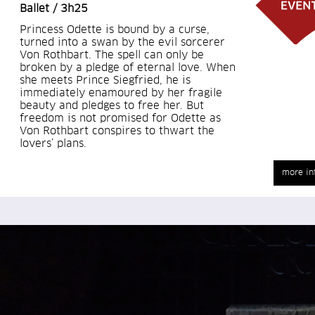
Ballet / 3h25
Princess Odette is bound by a curse,
turned into a swan by the evil sorcerer
Von Rothbart. The spell can only be
broken by a pledge of eternal love. When
she meets Prince Siegfried, he is
immediately enamoured by her fragile
beauty and pledges to free her. But
freedom is not promised for Odette as
Von Rothbart conspires to thwart the
lovers’ plans.
more in