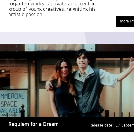
forgotten works captivate an eccentric
group of young creatives, reigniting his
artistic passion.
more in
Requiem for a Dream
Release date : 17 Septe