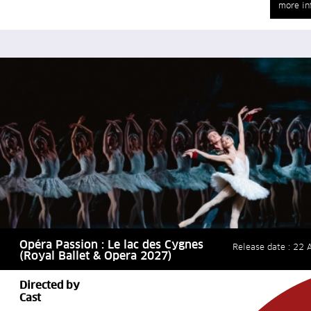
more in
Opéra Passion : Le lac des Cygnes
Release date : 22 A
(Royal Ballet & Opera 2027)
Directed by
Cast