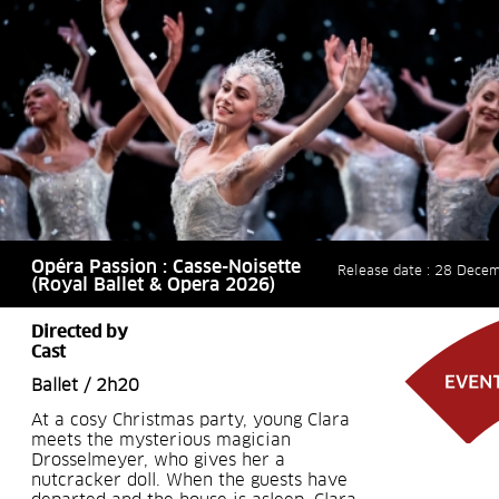
Opéra Passion : Casse-Noisette
Release date : 28 Dece
(Royal Ballet & Opera 2026)
Directed by
Cast
Ballet / 2h20
At a cosy Christmas party, young Clara
meets the mysterious magician
Drosselmeyer, who gives her a
nutcracker doll. When the guests have