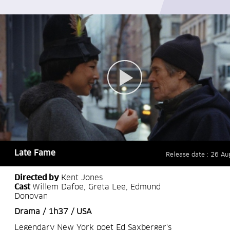
Late Fame
Release date : 26 Au
Directed by
Kent Jones
Cast
Willem Dafoe, Greta Lee, Edmund
Donovan
Drama / 1h37 / USA
Legendary New York poet Ed Saxberger's