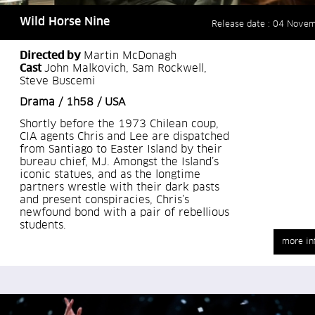
Wild Horse Nine
Release date : 04 Nove
Directed by
Martin McDonagh
Cast
John Malkovich, Sam Rockwell,
Steve Buscemi
Drama / 1h58 / USA
Shortly before the 1973 Chilean coup,
CIA agents Chris and Lee are dispatched
from Santiago to Easter Island by their
bureau chief, MJ. Amongst the Island’s
iconic statues, and as the longtime
partners wrestle with their dark pasts
and present conspiracies, Chris’s
newfound bond with a pair of rebellious
students.
more in