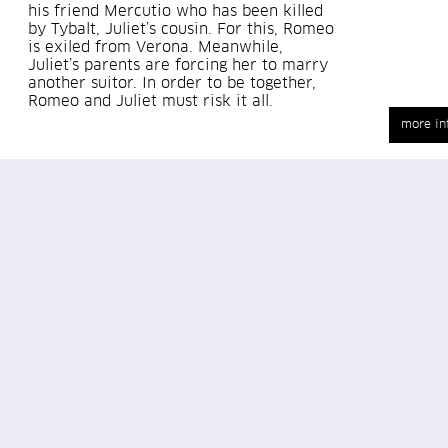
his friend Mercutio who has been killed
by Tybalt, Juliet’s cousin. For this, Romeo
is exiled from Verona. Meanwhile,
Juliet’s parents are forcing her to marry
another suitor. In order to be together,
Romeo and Juliet must risk it all.
more in