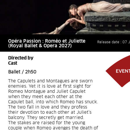
Opéra Passion : Roméo et Juliette
Release date : 07 
(Royal Ballet & Opera 2027)
Directed by
Cast
Ballet / 2h50
The Capulets and Montagues are sworn
enemies. Yet it is love at first sight for
Romeo Montague and Juliet Capulet
when they meet each other at the
Capulet ball, into which Romeo has snuck.
The two fall in love and they profess
their devotion to each other at Juliet’s
balcony. They secretly get married.
The stakes are raised for the young
couple when Romeo avenges the death of