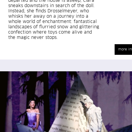
departed and the house is asleep, Clara
sneaks downstairs in search of the doll.
Instead, she finds Drosselmeyer, who
whisks her away on a journey into a
whole world of enchantment: fantastical
landscapes of flurried snow and glittering
confection where toys come alive and
the magic never stops.
more in