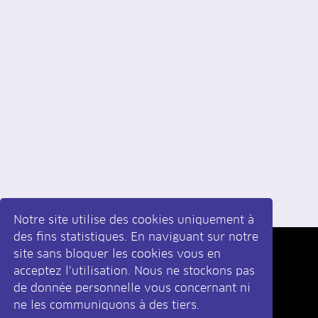
Notre site utilise des cookies uniquement à
des fins statistiques. En naviguant sur notre
site sans bloquer les cookies vous en
Inscrivez-vous
à la newsletter
acceptez l’utilisation. Nous ne stockons pas
de donnée personnelle vous concernant ni
ne les communiquons à des tiers.