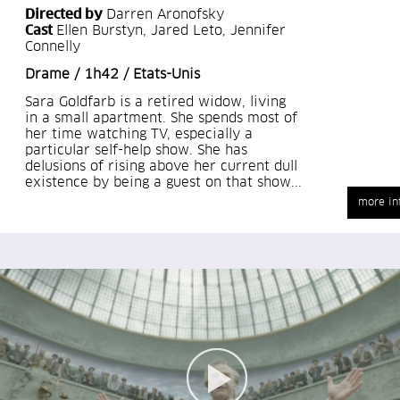
Directed by
Darren Aronofsky
Cast
Ellen Burstyn, Jared Leto, Jennifer
Connelly
Drame / 1h42 / Etats-Unis
Sara Goldfarb is a retired widow, living
in a small apartment. She spends most of
her time watching TV, especially a
particular self-help show. She has
delusions of rising above her current dull
existence by being a guest on that show...
more in