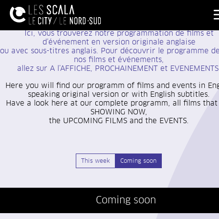
Ici, vous trouverez notre programmation de films et
d’événement
en version originale anglaise
ou avec sous-titres anglais. Pour découvrir le programme d
nos films et événements,
allez sur A l’AFFICHE, PROCHAINEMENT et EVENEMENTS
Here you will find our programm of films and events in Eng
speaking original version or with English subtitles.
Have a look here at our complete programm, all films that
SHOWING NOW,
the UPCOMING FILMS and the EVENTS.
This week
Coming soon
Coming soon