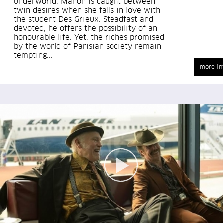
underworld, Manon is caught between
twin desires when she falls in love with
the student Des Grieux. Steadfast and
devoted, he offers the possibility of an
honourable life. Yet, the riches promised
by the world of Parisian society remain
tempting...
more in