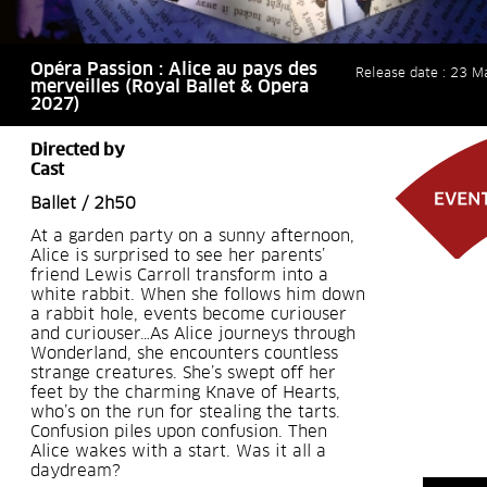
Opéra Passion : Alice au pays des
Release date : 23 M
merveilles (Royal Ballet & Opera
2027)
Directed by
Cast
Ballet / 2h50
At a garden party on a sunny afternoon,
Alice is surprised to see her parents’
friend Lewis Carroll transform into a
white rabbit. When she follows him down
a rabbit hole, events become curiouser
and curiouser…As Alice journeys through
Wonderland, she encounters countless
strange creatures. She’s swept off her
feet by the charming Knave of Hearts,
who’s on the run for stealing the tarts.
Confusion piles upon confusion. Then
Alice wakes with a start. Was it all a
daydream?