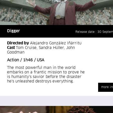
Digger
Release date : 30 Septe
Directed by
Alejandro González Iñárritu
Cast
Tom Cruise, Sandra Hüller, John
Goodman
Action / 1h46 / USA
The most powerful man in the world
embarks on a frantic mission to prove he
is humanity's savior before the disaster
he's unleashed destroys everything.
more in