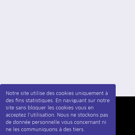
Notre site utilise des cookies uniquement à
des fins statistiques. En naviguant sur notre
site sans bloquer les cookies vous en
Inscrivez-vous
à la newsletter
acceptez l’utilisation. Nous ne stockons pas
de donnée personnelle vous concernant ni
ne les communiquons à des tiers.