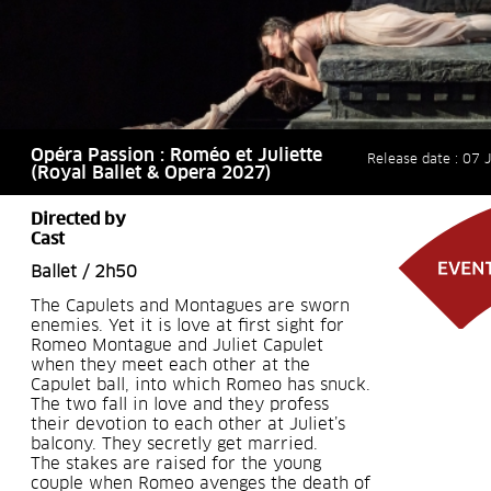
Opéra Passion : Roméo et Juliette
Release date : 07 
(Royal Ballet & Opera 2027)
Directed by
Cast
Ballet / 2h50
The Capulets and Montagues are sworn
enemies. Yet it is love at first sight for
Romeo Montague and Juliet Capulet
when they meet each other at the
Capulet ball, into which Romeo has snuck.
The two fall in love and they profess
their devotion to each other at Juliet’s
balcony. They secretly get married.
The stakes are raised for the young
couple when Romeo avenges the death of