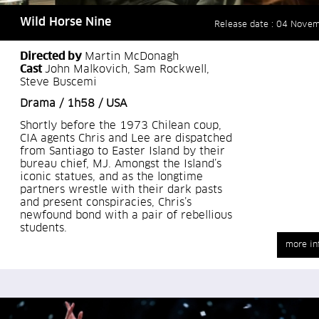
Wild Horse Nine
Release date : 04 Nove
Directed by
Martin McDonagh
Cast
John Malkovich, Sam Rockwell,
Steve Buscemi
Drama / 1h58 / USA
Shortly before the 1973 Chilean coup,
CIA agents Chris and Lee are dispatched
from Santiago to Easter Island by their
bureau chief, MJ. Amongst the Island’s
iconic statues, and as the longtime
partners wrestle with their dark pasts
and present conspiracies, Chris’s
newfound bond with a pair of rebellious
students.
more in