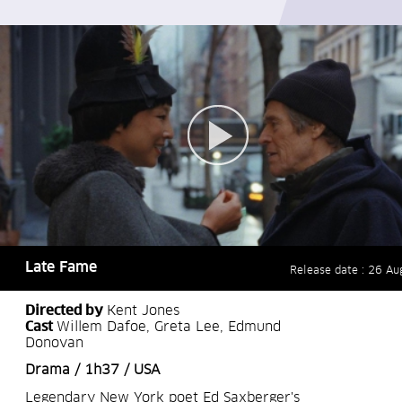
Late Fame
Release date : 26 Au
Directed by
Kent Jones
Cast
Willem Dafoe, Greta Lee, Edmund
Donovan
Drama / 1h37 / USA
Legendary New York poet Ed Saxberger's