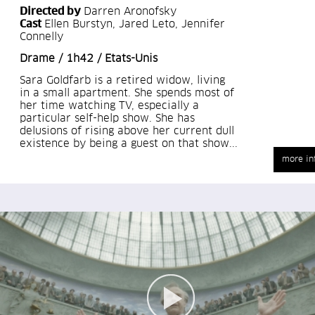
Directed by
Darren Aronofsky
Cast
Ellen Burstyn, Jared Leto, Jennifer
Connelly
Drame / 1h42 / Etats-Unis
Sara Goldfarb is a retired widow, living
in a small apartment. She spends most of
her time watching TV, especially a
particular self-help show. She has
delusions of rising above her current dull
existence by being a guest on that show...
more in