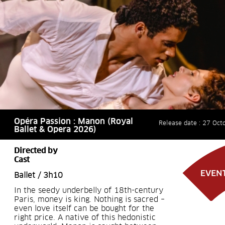
Opéra Passion : Manon (Royal
Release date : 27 Oct
Ballet & Opera 2026)
Directed by
Cast
Ballet / 3h10
In the seedy underbelly of 18th-century
Paris, money is king. Nothing is sacred –
even love itself can be bought for the
right price. A native of this hedonistic