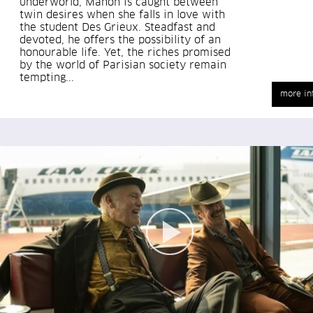
underworld, Manon is caught between
twin desires when she falls in love with
the student Des Grieux. Steadfast and
devoted, he offers the possibility of an
honourable life. Yet, the riches promised
by the world of Parisian society remain
tempting...
more in