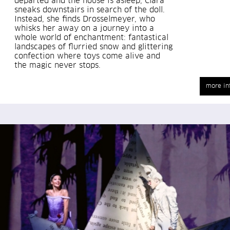
departed and the house is asleep, Clara
sneaks downstairs in search of the doll.
Instead, she finds Drosselmeyer, who
whisks her away on a journey into a
whole world of enchantment: fantastical
landscapes of flurried snow and glittering
confection where toys come alive and
the magic never stops.
more in