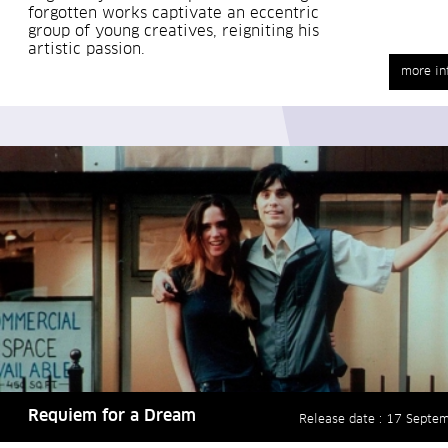
forgotten works captivate an eccentric
group of young creatives, reigniting his
artistic passion.
more in
Requiem for a Dream
Release date : 17 Septe