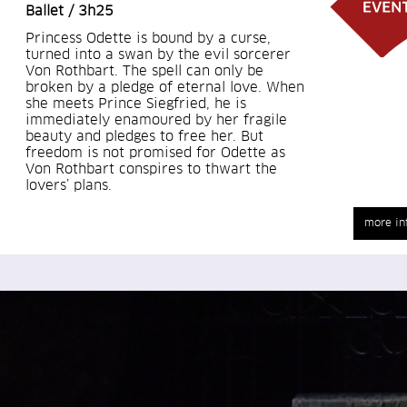
Ballet / 3h25
Princess Odette is bound by a curse,
turned into a swan by the evil sorcerer
Von Rothbart. The spell can only be
broken by a pledge of eternal love. When
she meets Prince Siegfried, he is
immediately enamoured by her fragile
beauty and pledges to free her. But
freedom is not promised for Odette as
Von Rothbart conspires to thwart the
lovers’ plans.
more in