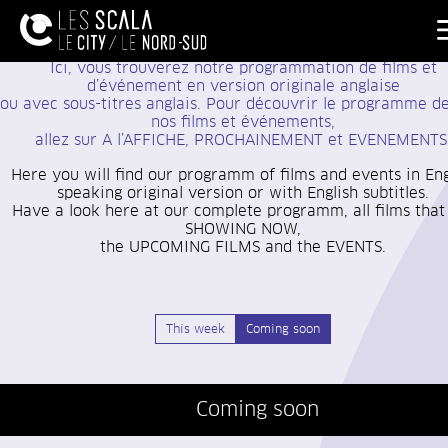
Ici, vous trouverez notre programmation de films et
d’événement
en version originale anglaise
ou avec sous-titres anglais. Pour découvrir le programme d
nos films et événements,
allez sur A l’AFFICHE, PROCHAINEMENT et EVENEMENTS
Here you will find our programm of films and events in Eng
speaking original version or with English subtitles.
Have a look here at our complete programm, all films that
SHOWING NOW,
the UPCOMING FILMS and the EVENTS.
This week
Coming soon
Coming soon