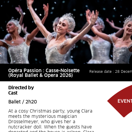
Opéra Passion : Casse-Noisette
Release date : 28 Dece
(Royal Ballet & Opera 2026)
Directed by
Cast
Ballet / 2h20
At a cosy Christmas party, young Clara
meets the mysterious magician
Drosselmeyer, who gives her a
nutcracker doll. When the guests have