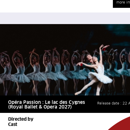
more in
Opéra Passion : Le lac des Cygnes
Release date : 22 A
(Royal Ballet & Opera 2027)
Directed by
Cast