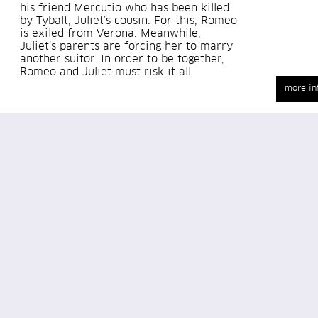
his friend Mercutio who has been killed
by Tybalt, Juliet’s cousin. For this, Romeo
is exiled from Verona. Meanwhile,
Juliet’s parents are forcing her to marry
another suitor. In order to be together,
Romeo and Juliet must risk it all.
more in