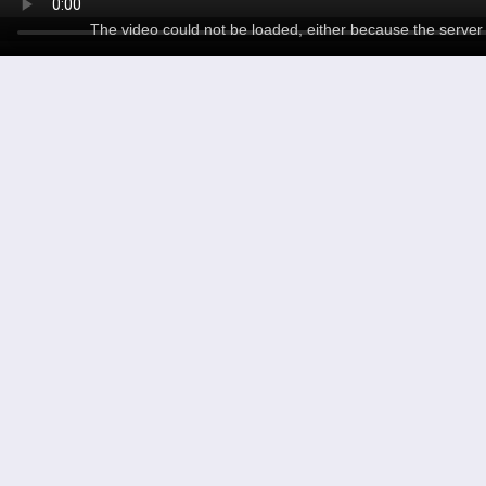
The video could not be loaded, either because the server 